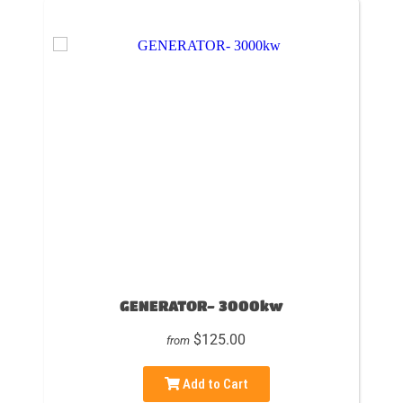
GENERATOR- 3000kw
$125.00
from
Add to Cart