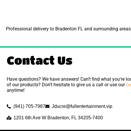
Professional delivery to
Bradenton FL
and surrounding areas. 
Contact Us
Have questions? We have answers! Can’t find what you’re loo
of our products? Don’t hesitate to give us a call or use our
co
anytime!
(941) 705-7987
Jducre@fullentertainment.vip
1201 6th Ave W Bradenton, FL 34205-7400