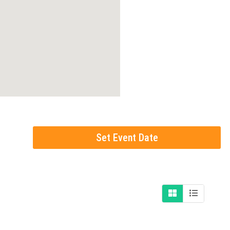
Set Event Date