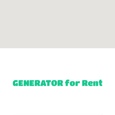
GENERATOR
for Rent