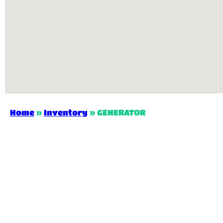
Home
»
Inventory
»
GENERATOR