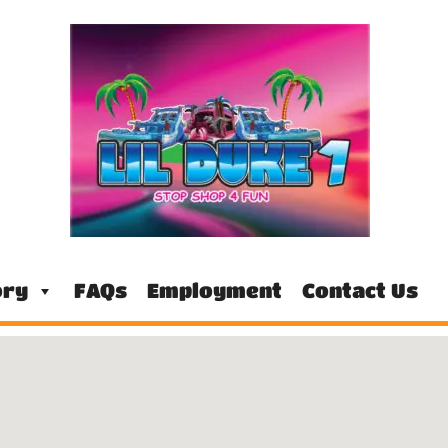
ory
FAQs
Employment
Contact Us