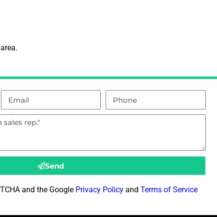
 area.
Send
CAPTCHA and the Google
Privacy Policy
and
Terms of Service