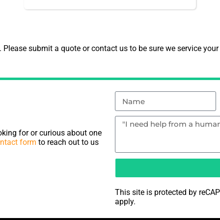
Please submit a quote or contact us to be sure we service your
king for or curious about one
ntact form
to reach out to us
This site is protected by re
apply.