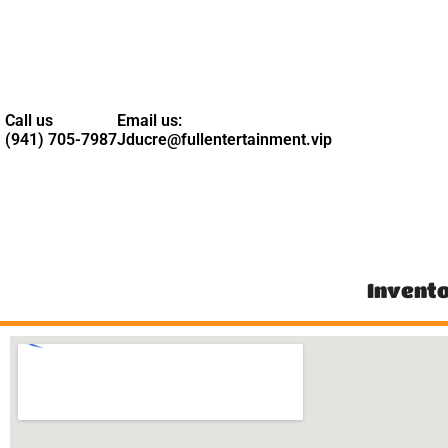
Call us
Email us:
(941) 705-7987
Jducre@fullentertainment.vip
Invent