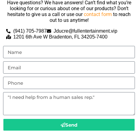
Have questions? We have answers! Can’t find what you’re
looking for or curious about one of our products? Don’t
hesitate to give us a call or use our
contact form
to reach
out to us anytime!
(941) 705-7987
Jducre@fullentertainment.vip
1201 6th Ave W Bradenton, FL 34205-7400
Send