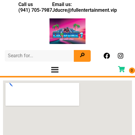
Call us
Email us:
(941) 705-7987
Jducre@fullentertainment.vip