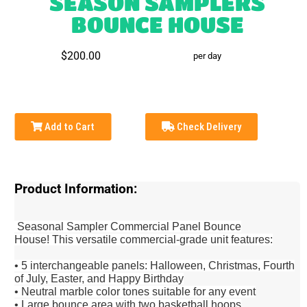
SEASON SAMPLERS
BOUNCE HOUSE
$200.00
per day
Add to Cart
Check Delivery
Product Information:
Seasonal Sampler Commercial Panel Bounce
House!
This versatile commercial-grade unit features:
• 5 interchangeable panels: Halloween, Christmas, Fourth
of July, Easter, and Happy Birthday
• Neutral marble color tones suitable for any event
• Large bounce area with two basketball hoops