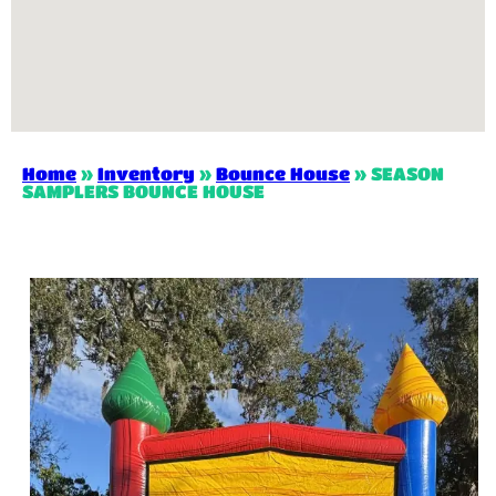
Home
»
Inventory
»
Bounce House
»
SEASON
SAMPLERS BOUNCE HOUSE