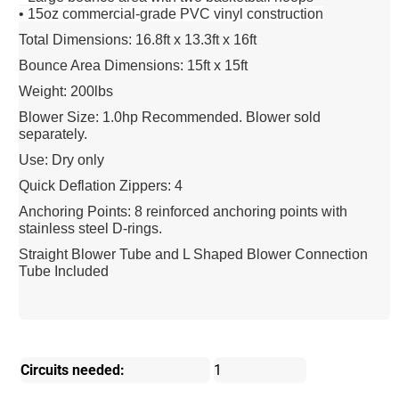
• 15oz commercial-grade PVC vinyl construction
Total Dimensions: 16.8ft x 13.3ft x 16ft
Bounce Area Dimensions: 15ft x 15ft
Weight: 200lbs
Blower Size: 1.0hp Recommended. Blower sold
separately.
Use: Dry only
Quick Deflation Zippers: 4
Anchoring Points: 8 reinforced anchoring points with
stainless steel D-rings.
Straight Blower Tube and L Shaped Blower Connection
Tube Included
Circuits needed:
1