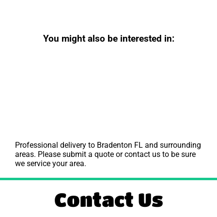
You might also be interested in:
Professional delivery to
Bradenton FL
and surrounding
areas. Please submit a quote or contact us to be sure
we service your area.
Contact Us